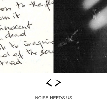
NOISE NEEDS US