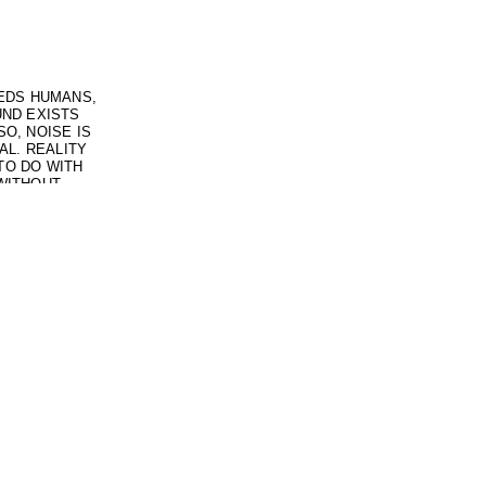
EEDS HUMANS,
UND EXISTS
O, NOISE IS
AL. REALITY
TO DO WITH
WITHOUT
O SUCH THING
 VULNERABLE
UT REALITY
R, BUT THE
NOT CLEAR.
 OF THINKING
 GET INTO
ALSO FULL OF
OF LISTENING