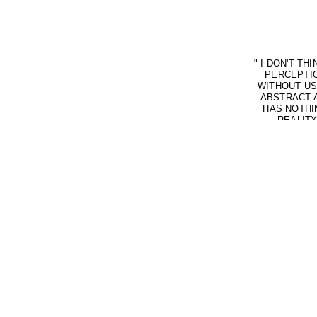
"
I DON'T TH
PERCEPTIO
WITHOUT US
ABSTRACT A
HAS NOTHI
REALITY
PERCEPTION.
AS NOISE. 
BECAUSE O
THROUGH C
TRUTH IS 
EVERYTHING 
(DUAL-PE
CONFLICTS W
OTHERS, SUC