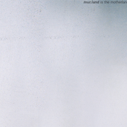
mur.land
is the motherla