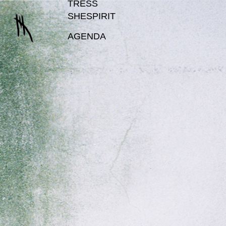
TRESS
SHESPIRIT
AGENDA