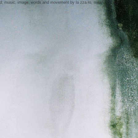
nd; music, image, words and movement by la zza ro, maan methven and tress